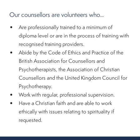
Our counsellors are volunteers who...
Are professionally trained to a minimum of
diploma level or are in the process of training with
recognised training providers.
Abide by the Code of Ethics and Practice of the
British Association for Counsellors and
Psychotherapists, the Association of Christian
Counsellors and the United Kingdom Council for
Psychotherapy.
Work with regular, professional supervision.
Have a Christian faith and are able to work
ethically with issues relating to spirituality if
requested.