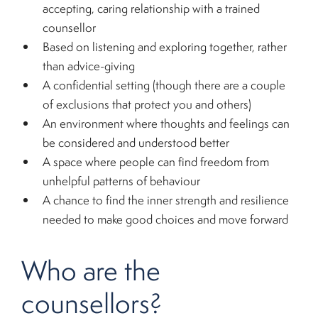
accepting, caring relationship with a trained
counsellor
Based on listening and exploring together, rather
than advice-giving
A confidential setting (though there are a couple
of exclusions that protect you and others)
An environment where thoughts and feelings can
be considered and understood better
A space where people can find freedom from
unhelpful patterns of behaviour
A chance to find the inner strength and resilience
needed to make good choices and move forward
Who are the
counsellors?