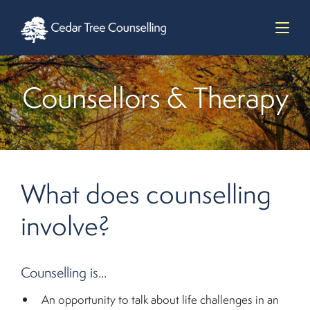
Counsellors & Therapy
What does counselling
involve?
Counselling is...
An opportunity to talk about life challenges in an