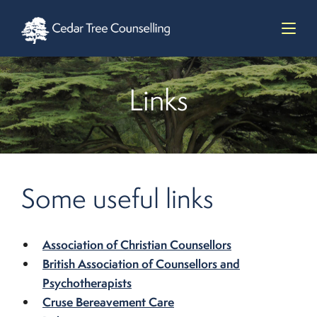
Links
Some useful links
Association of Christian Counsellors
British Association of Counsellors and
Psychotherapists
Cruse Bereavement Care