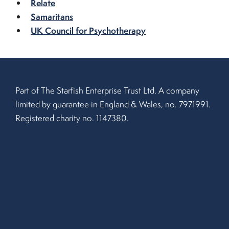
Relate
Samaritans
UK Council for Psychotherapy
Part of The Starfish Enterprise Trust Ltd. A company
limited by guarantee in England & Wales, no. 7971991.
Registered charity no. 1147380.