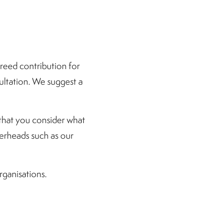
greed contribution for
sultation. We suggest a
that you consider what
overheads such as our
rganisations.