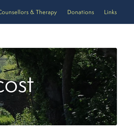
Counsellors & Therapy
Donations
Links
cost