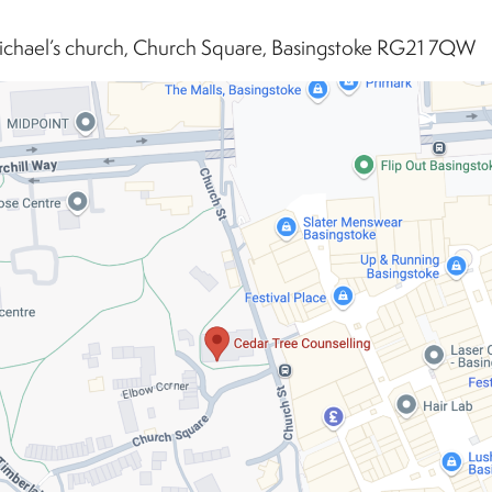
ichael’s church, Church Square, Basingstoke RG21 7QW