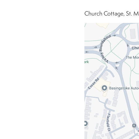
Church Cottage, St. M