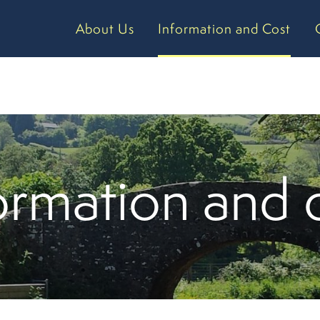
About Us
Information and Cost
ormation and 