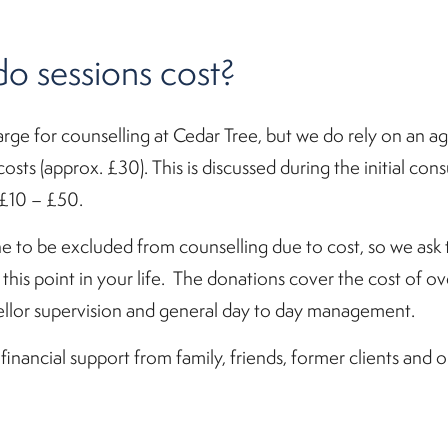
 sessions cost?
arge for counselling at Cedar Tree, but we do rely on an a
osts (approx. £30). This is discussed during the initial con
£10 – £50.
 to be excluded from counselling due to cost, so we ask 
t this point in your life. The donations cover the cost of 
unsellor supervision and general day to day management.
ancial support from family, friends, former clients and o