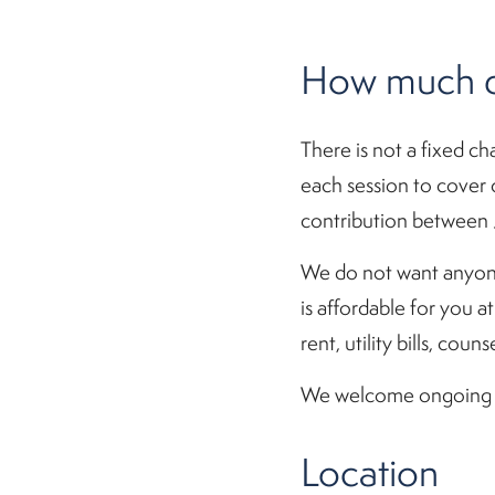
How much do
There is not a fixed ch
each session to cover c
contribution between 
We do not want anyone
is affordable for you a
rent, utility bills, co
We welcome ongoing fin
Location